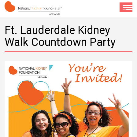
National Kidney Foundation of Florida
Toggle
navigat
Ft. Lauderdale Kidney
Walk Countdown Party