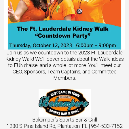
Join us as we countdown to the 2023 Ft. Lauderdale
Kidney Walk! We’ll cover details about the Walk, ideas
to FUNdraise, and a whole lot more. You’ll meet our
CEO, Sponsors, Team Captains, and Committee
Members.
Bokamper’s Sports Bar & Grill
1280 S Pine Island Rd, Plantation, FL | 954-533-7152