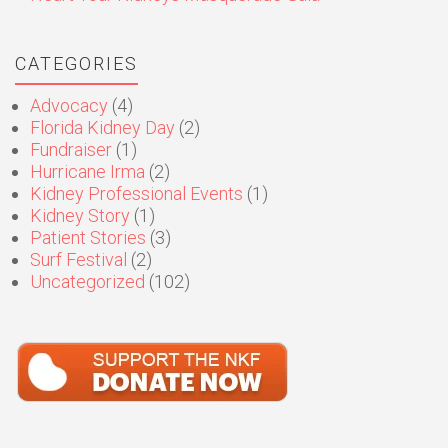
CATEGORIES
Advocacy
(4)
Florida Kidney Day
(2)
Fundraiser
(1)
Hurricane Irma
(2)
Kidney Professional Events
(1)
Kidney Story
(1)
Patient Stories
(3)
Surf Festival
(2)
Uncategorized
(102)