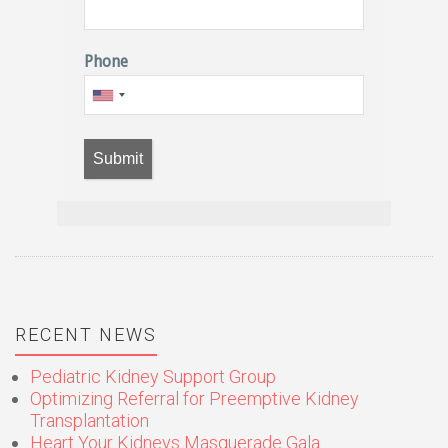
Phone
Submit
RECENT NEWS
Pediatric Kidney Support Group
Optimizing Referral for Preemptive Kidney
Transplantation
Heart Your Kidneys Masquerade Gala