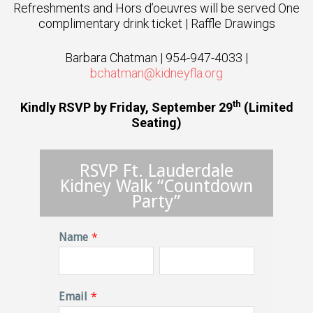
Refreshments and Hors d’oeuvres will be served One
complimentary drink ticket | Raffle Drawings
Barbara Chatman | 954-947-4033 |
bchatman@kidneyfla.org
th
Kindly RSVP by Friday, September 29
(Limited
Seating)
RSVP Ft. Lauderdale
Kidney Walk “Countdown
Party”
Name
*
Email
*