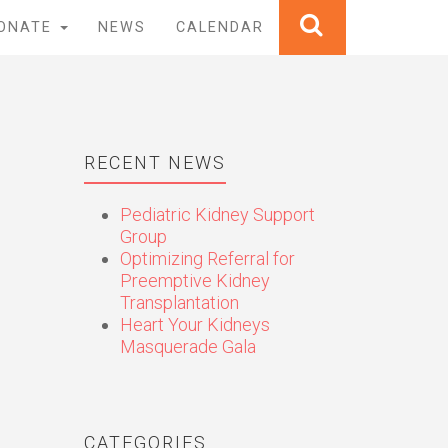
ONATE
NEWS
CALENDAR
RECENT NEWS
Pediatric Kidney Support
Group
Optimizing Referral for
Preemptive Kidney
Transplantation
Heart Your Kidneys
Masquerade Gala
CATEGORIES