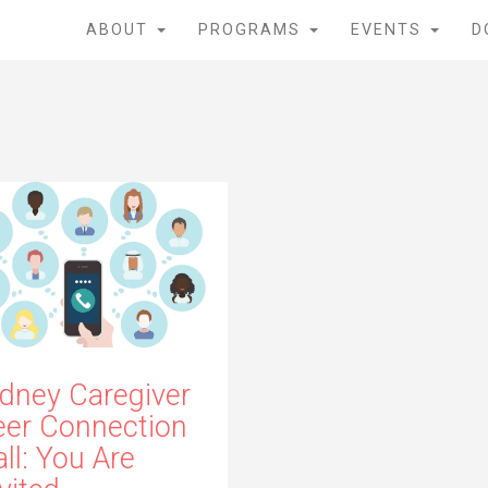
ABOUT
PROGRAMS
EVENTS
D
idney Caregiver
eer Connection
ll: You Are