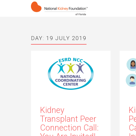
DAY:
19 JULY 2019
Kidney
K
Transplant Peer
P
Connection Call:
Ca