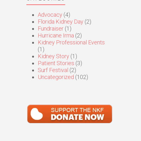
Advocacy
(4)
Florida Kidney Day
(2)
Fundraiser
(1)
Hurricane Irma
(2)
Kidney Professional Events
(1)
Kidney Story
(1)
Patient Stories
(3)
Surf Festival
(2)
Uncategorized
(102)