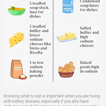
Knowing what to eat is important when you are living
with kidney disease, especially if you also have