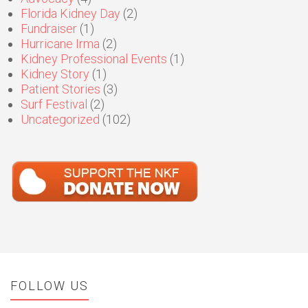
Florida Kidney Day
(2)
Fundraiser
(1)
Hurricane Irma
(2)
Kidney Professional Events
(1)
Kidney Story
(1)
Patient Stories
(3)
Surf Festival
(2)
Uncategorized
(102)
FOLLOW US