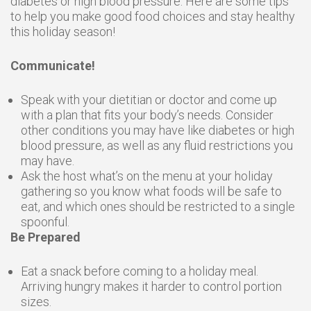
diabetes or high blood pressure. Here are some tips
to help you make good food choices and stay healthy
this holiday season!
Communicate!
Speak with your dietitian or doctor and come up
with a plan that fits your body’s needs. Consider
other conditions you may have like diabetes or high
blood pressure, as well as any fluid restrictions you
may have.
Ask the host what’s on the menu at your holiday
gathering so you know what foods will be safe to
eat, and which ones should be restricted to a single
spoonful.
Be Prepared
Eat a snack before coming to a holiday meal.
Arriving hungry makes it harder to control portion
sizes.