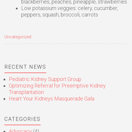
blackberries, peaches, pineapple, strawberries
Low potassium veggies: celery, cucumber,
peppers, squash, broccoli, carrots
Uncategorized
RECENT NEWS
Pediatric Kidney Support Group
Optimizing Referral for Preemptive Kidney
Transplantation
Heart Your Kidneys Masquerade Gala
CATEGORIES
Advocacy
(4)