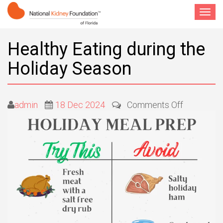
Toggle
navigat
Healthy Eating during the
Holiday Season
on
admin
18 Dec 2024
Comments Off
Healthy
Eating
during
the
Holiday
Season