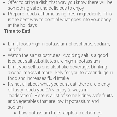
Offer to bring a dish, that way you know there will be
something safe and delicious to enjoy.
Prepare foods at home using fresh ingredients. This
is the best way to control what goes into your body
at the holidays.
Time to Eat!
Limit foods high in potassium, phosphorus, sodium,
and fat.
Watch the salt substitutes! Avoiding salt is a good
idea but salt substitutes are high in potassium.
Limit yourself to one alcoholic beverage. Drinking
alcohol makes it more likely for you to overindulge in
food and increases fluid intake.
It’s not all about what you can’t eat, there are plenty
of tasty foods you CAN enjoy (always in
moderation). Here is a list of some kidney safe fruits
and vegetables that are low in potassium and
sodium.
Low potassium fruits: apples, blueberries,