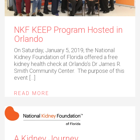
NKF KEEP Program Hosted in
Orlando
On Saturday, January 5, 2019, the National
Kidney Foundation of Florida offered a free
kidney health check at Orlando’s Dr James R.
Smith Community Center. The purpose of this
event […]
READ MORE
A Kidney Journey