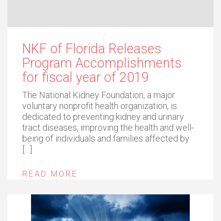
NKF of Florida Releases
Program Accomplishments
for fiscal year of 2019
The National Kidney Foundation, a major
voluntary nonprofit health organization, is
dedicated to preventing kidney and urinary
tract diseases, improving the health and well-
being of individuals and families affected by
[…]
READ MORE