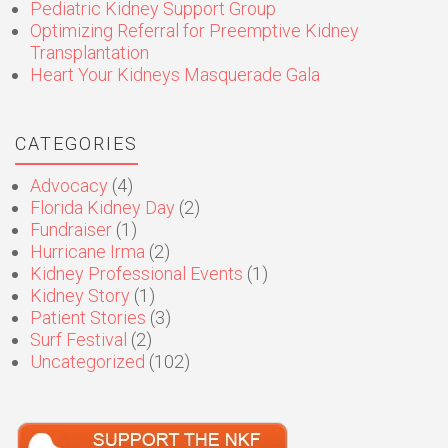
Pediatric Kidney Support Group
Optimizing Referral for Preemptive Kidney
Transplantation
Heart Your Kidneys Masquerade Gala
CATEGORIES
Advocacy
(4)
Florida Kidney Day
(2)
Fundraiser
(1)
Hurricane Irma
(2)
Kidney Professional Events
(1)
Kidney Story
(1)
Patient Stories
(3)
Surf Festival
(2)
Uncategorized
(102)