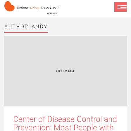
National Kidney Foundation of Florida
Toggle
navigat
AUTHOR:
ANDY
Center of Disease Control and
Prevention: Most People with