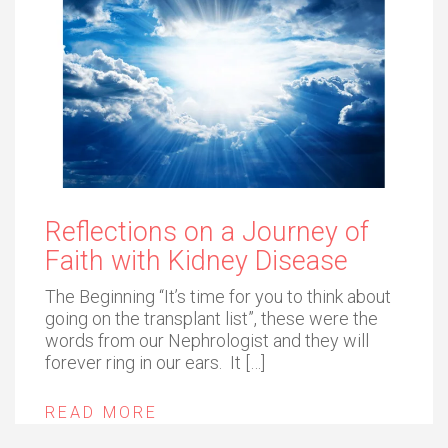
Reflections on a Journey of
Faith with Kidney Disease
The Beginning “It’s time for you to think about
going on the transplant list”, these were the
words from our Nephrologist and they will
forever ring in our ears. It […]
READ MORE