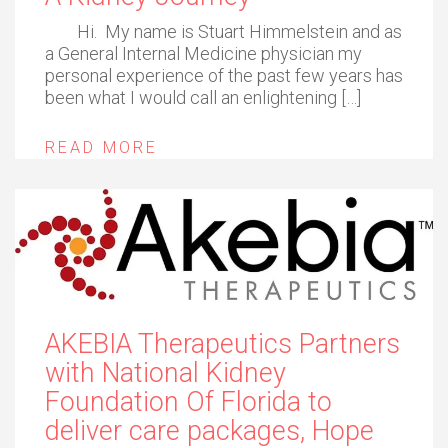
Hi. My name is Stuart Himmelstein and as
a General Internal Medicine physician my
personal experience of the past few years has
been what I would call an enlightening […]
READ MORE
AKEBIA Therapeutics Partners
with National Kidney
Foundation Of Florida to
deliver care packages, Hope