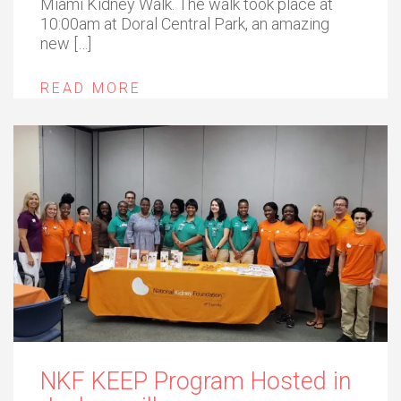
Miami Kidney Walk. The walk took place at
10:00am at Doral Central Park, an amazing
new […]
READ MORE
NKF KEEP Program Hosted in