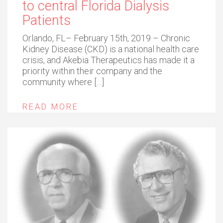
to central Florida Dialysis
Patients
Orlando, FL– February 15th, 2019 – Chronic
Kidney Disease (CKD) is a national health care
crisis, and Akebia Therapeutics has made it a
priority within their company and the
community where […]
READ MORE