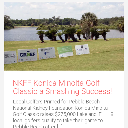
NKFF Konica Minolta Golf
Classic a Smashing Success!
Local Golfers Primed for Pebble Beach
National Kidney Foundation Konica Minolta
Golf Classic raises $275,000 Lakeland ,FL — 8
local golfers qualify to take their game to
Pebble Beach after […]