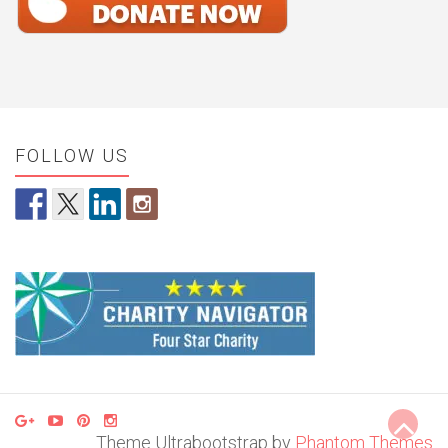
FOLLOW US
Theme Ultrabootstrap by
Phantom Themes