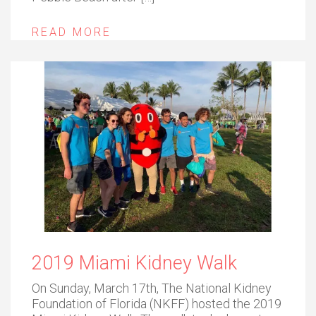
READ MORE
2019 Miami Kidney Walk
On Sunday, March 17th, The National Kidney
Foundation of Florida (NKFF) hosted the 2019