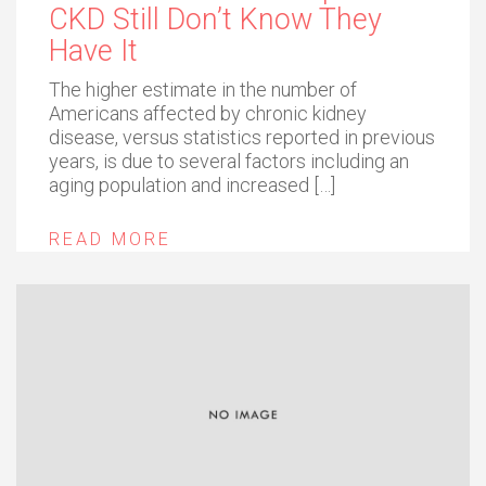
CKD Still Don’t Know They
Have It
The higher estimate in the number of
Americans affected by chronic kidney
disease, versus statistics reported in previous
years, is due to several factors including an
aging population and increased […]
READ MORE