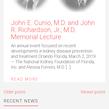
John E. Cunio, M.D. and John
R. Richardson, Jr., M.D.
Memorial Lecture
An annual event focused on recent
developments in kidney disease prevention
and treatment Orlando Florida, March 2, 2019
— The National Kidney Foundation of Florida,
Inc. and Alessia Fornoni, M.D. […]
READ MORE
Posts
Older posts
Newer posts
navigation
RECENT NEWS