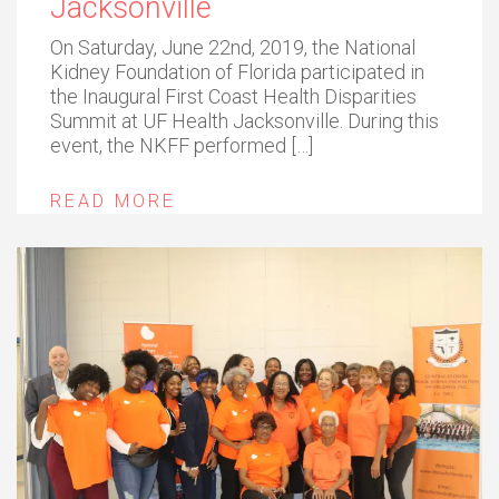
Jacksonville
On Saturday, June 22nd, 2019, the National
Kidney Foundation of Florida participated in
the Inaugural First Coast Health Disparities
Summit at UF Health Jacksonville. During this
event, the NKFF performed […]
READ MORE